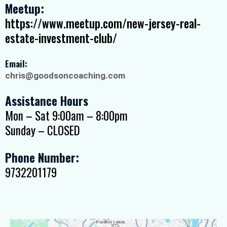
Meetup:
https://www.meetup.com/new-jersey-real-
estate-investment-club/
Email:
chris@goodsoncoaching.com
Assistance Hours
Mon – Sat 9:00am – 8:00pm
Sunday – CLOSED
Phone Number:
9732201179