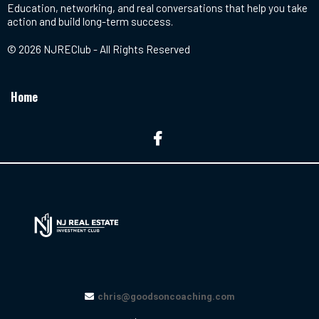
Education, networking, and real conversations that help you take
action and build long-term success.
© 2026 NJREClub - All Rights Reserved
Home
chris@goodsoncoaching.com