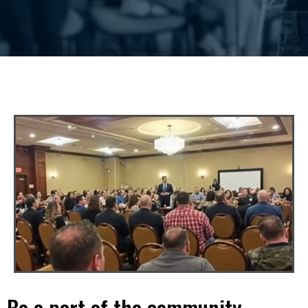
Be a part of the community