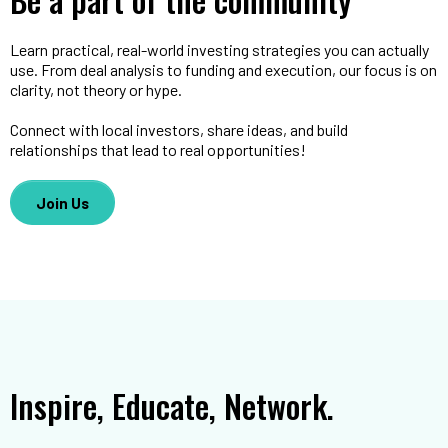
Learn practical, real-world investing strategies you can actually
use. From deal analysis to funding and execution, our focus is on
clarity, not theory or hype.
Connect with local investors, share ideas, and build
relationships that lead to real opportunities!
Join Us
Inspire, Educate, Network.