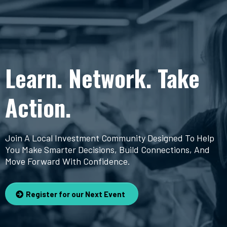
Learn. Network. Take
Action.
Join A Local Investment Community Designed To Help
You Make Smarter Decisions, Build Connections, And
Move Forward With Confidence.
Register for our Next Event