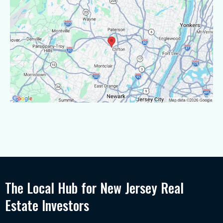
The Local Hub for New Jersey Real
Estate Investors